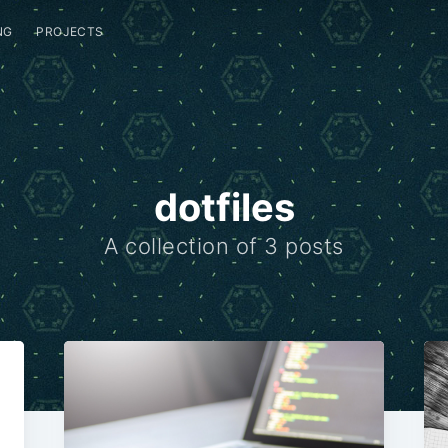
NG
PROJECTS
dotfiles
A collection of 3 posts