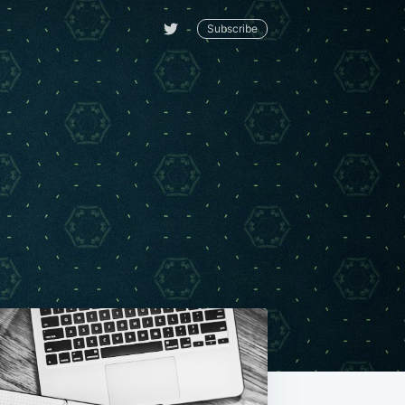
Subscribe