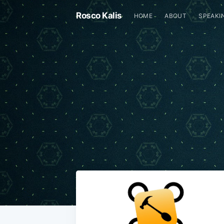
Rosco Kalis
HOME
ABOUT
SPEAKI