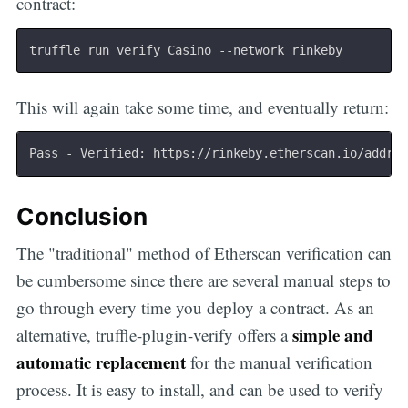
contract:
This will again take some time, and eventually return:
Pass - Verified: https://rinkeby.etherscan.io/addre
Conclusion
The "traditional" method of Etherscan verification can
be cumbersome since there are several manual steps to
go through every time you deploy a contract. As an
simple and
alternative, truffle-plugin-verify offers a
automatic replacement
for the manual verification
process. It is easy to install, and can be used to verify