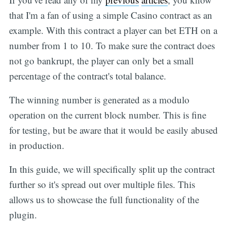
that I'm a fan of using a simple Casino contract as an
example. With this contract a player can bet ETH on a
number from 1 to 10. To make sure the contract does
not go bankrupt, the player can only bet a small
percentage of the contract's total balance.
The winning number is generated as a modulo
operation on the current block number. This is fine
for testing, but be aware that it would be easily abused
in production.
In this guide, we will specifically split up the contract
further so it's spread out over multiple files. This
allows us to showcase the full functionality of the
plugin.