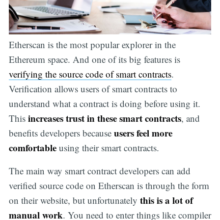
Etherscan is the most popular explorer in the
Ethereum space. And one of its big features is
verifying the source code of smart contracts
.
Verification allows users of smart contracts to
understand what a contract is doing before using it.
increases trust in these smart contracts
This
, and
users feel more
benefits developers because
comfortable
using their smart contracts.
The main way smart contract developers can add
verified source code on Etherscan is through the form
this is a lot of
on their website, but unfortunately
manual work
. You need to enter things like compiler