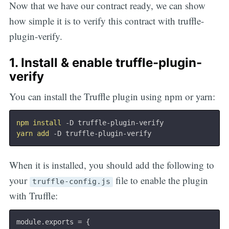
Now that we have our contract ready, we can show
how simple it is to verify this contract with truffle-
plugin-verify.
1. Install & enable truffle-plugin-
verify
You can install the Truffle plugin using npm or yarn:
npm
install
yarn
add
When it is installed, you should add the following to
your
file to enable the plugin
truffle-config.js
with Truffle:
module
.
exports 
=
{