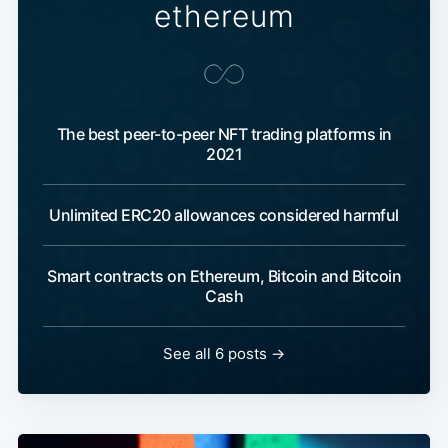
ethereum
The best peer-to-peer NFT trading platforms in
2021
Unlimited ERC20 allowances considered harmful
Smart contracts on Ethereum, Bitcoin and Bitcoin
Cash
See all 6 posts →