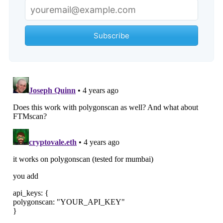
Subscribe