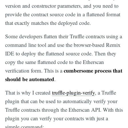
version and constructor parameters, and you need to
provide the contract source code in a flattened format
that exactly matches the deployed code.
Some developers flatten their Truffle contracts using a
command line tool and use the browser-based Remix
IDE to deploy the flattened source code. Then they
copy the same flattened code to the Etherscan
cumbersome process that
verification form. This is a
should be automated
.
That is why I created
truffle-plugin-verify
, a Truffle
plugin that can be used to automatically verify your
Truffle contracts through the Etherscan API. With this
plugin you can verify your contracts with just a
simple command: