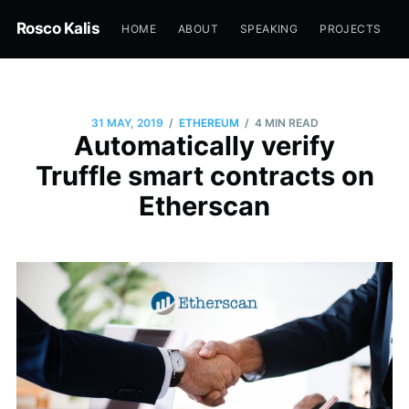
Rosco Kalis
HOME
ABOUT
SPEAKING
PROJECTS
/
/
31 MAY, 2019
ETHEREUM
4 MIN READ
Automatically verify
Truffle smart contracts on
Etherscan