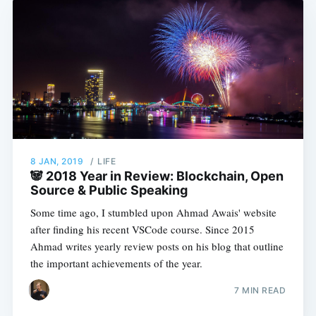
8 JAN, 2019
/
LIFE
🐼 2018 Year in Review: Blockchain, Open
Source & Public Speaking
Some time ago, I stumbled upon Ahmad Awais' website
after finding his recent VSCode course. Since 2015
Ahmad writes yearly review posts on his blog that outline
the important achievements of the year.
7 MIN READ