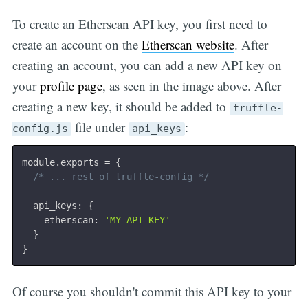
To create an Etherscan API key, you first need to
create an account on the
Etherscan website
. After
creating an account, you can add a new API key on
your
profile page
, as seen in the image above. After
creating a new key, it should be added to
truffle-
file under
:
config.js
api_keys
module
.
exports 
=
{
/* ... rest of truffle-config */
  api_keys
:
{
    etherscan
:
'MY_API_KEY'
}
}
Subscri
Of course you shouldn't commit this API key to your
be