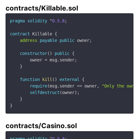
contracts/Killable.sol
pragma
solidity
^
0.5.8
;
contract
Killable
{
address
payable
public
 owner
;
constructor
(
)
public
{
        owner 
=
 msg
.
sender
;
}
function
kill
(
)
external
{
require
(
msg
.
sender 
==
 owner
,
"Only the owne
selfdestruct
(
owner
)
;
}
}
contracts/Casino.sol
pragma
solidity
^
0.5.8
;