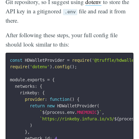
Git repository, so I suggest using
dotenv
to store the
API key in a gitignored
file and read it from
.env
there.
After following these steps, your full config file
should look similar to this:
const
 HDWalletProvider 
=
require
(
'@truffle/hdwallet
require
(
'dotenv'
)
.
config
(
)
;
module
.
exports 
=
{
  networks
:
{
    rinkeby
:
{
provider
:
function
(
)
{
return
new
HDWalletProvider
(
`
${
process
.
env
.
MNEMONIC
}
`
,
`
https://rinkeby.infura.io/v3/
${
process
)
}
,
      network_id
:
4