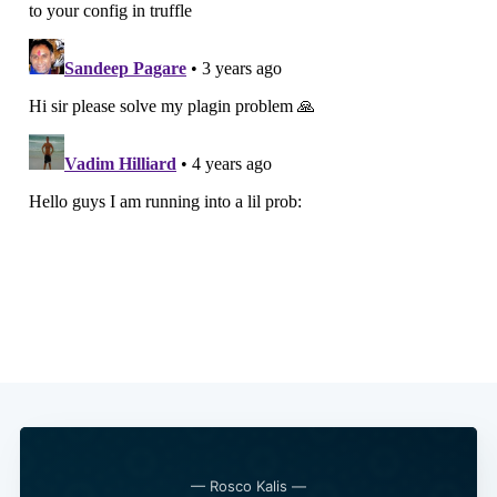
— Rosco Kalis —