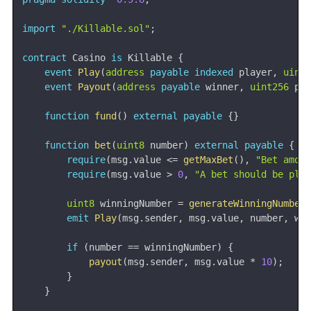
import
"./Killable.sol"
;
contract
Casino
is
 Killable 
{
event
Play
(
address
payable
indexed
 player
,
uint
event
Payout
(
address
payable
 winner
,
uint256
 pa
function
fund
(
)
external
payable
{
}
function
bet
(
uint8
 number
)
external
payable
{
require
(
msg
.
value 
<=
getMaxBet
(
)
,
"Bet amou
require
(
msg
.
value 
>
0
,
"A bet should be pla
uint8
 winningNumber 
=
generateWinningNumber
emit
Play
(
msg
.
sender
,
 msg
.
value
,
 number
,
 wi
if
(
number 
==
 winningNumber
)
{
payout
(
msg
.
sender
,
 msg
.
value 
*
10
)
;
}
}