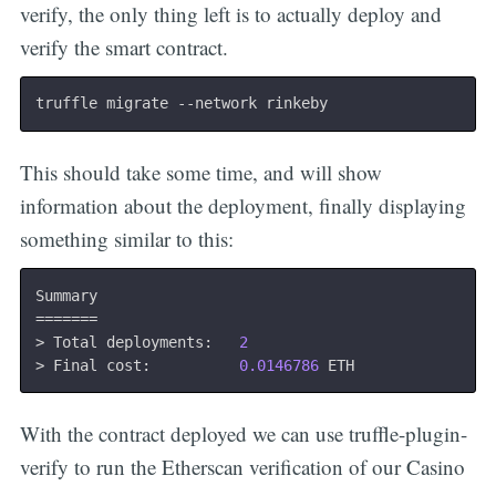
verify, the only thing left is to actually deploy and
verify the smart contract.
This should take some time, and will show
information about the deployment, finally displaying
something similar to this:
==
==
==
=
>
 Total deployments:   
2
>
 Final cost:          
0.0146786
With the contract deployed we can use truffle-plugin-
verify to run the Etherscan verification of our Casino