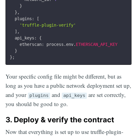
}
}
,
  plugins
:
[
'truffle-plugin-verify'
]
,
  api_keys
:
{
    etherscan
:
 process
.
env
.
ETHERSCAN_API_KEY
}
}
;
Your specific config file might be different, but as
long as you have a public network deployment set up,
and your
and
are set correctly,
plugins
api_keys
you should be good to go.
3. Deploy & verify the contract
Now that everything is set up to use truffle-plugin-