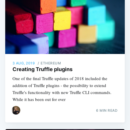
3 AUG, 2019
/
ETHEREUM
Creating Truffle plugins
One of the final Truffle updates of 2018 included the
addition of Truffle plugins - the possibility to extend
Truffle's functionality with new Truffle CLI commands.
While it has been out for over
6 MIN READ