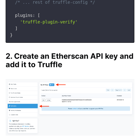
/* ... rest of truffle-config */
  plugins
:
[
'truffle-plugin-verify'
]
}
2. Create an Etherscan API key and
add it to Truffle