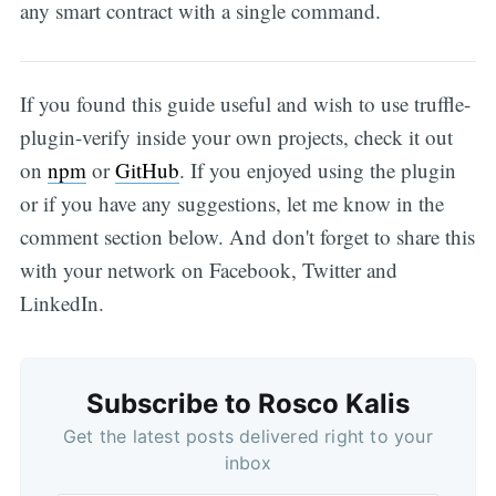
any smart contract with a single command.
If you found this guide useful and wish to use truffle-
plugin-verify inside your own projects, check it out
on
npm
or
GitHub
. If you enjoyed using the plugin
or if you have any suggestions, let me know in the
comment section below. And don't forget to share this
with your network on Facebook, Twitter and
LinkedIn.
Subscribe to Rosco Kalis
Get the latest posts delivered right to your
inbox