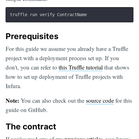
Prerequisites
For this guide we assume you already have a Truffle
project with a deployment process set up. If you
don't, you can refer to
this Truffle tutorial
that shows
how to set up deployment of Truffle projects with
Infura.
Note:
You can also check out the
source code
for this
guide on GitHub.
The contract
If you've read any of my
previous
articles
, you know