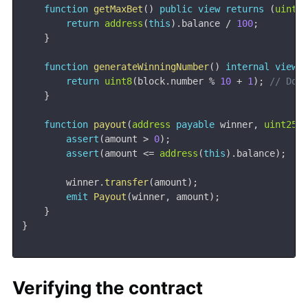
function
getMaxBet
(
)
public
view
returns
(
uint2
return
address
(
this
)
.
balance 
/
100
;
}
function
generateWinningNumber
(
)
internal
view
return
uint8
(
block
.
number 
%
10
+
1
)
;
// Don
}
function
payout
(
address
payable
 winner
,
uint256
assert
(
amount 
>
0
)
;
assert
(
amount 
<=
address
(
this
)
.
balance
)
;
        winner
.
transfer
(
amount
)
;
emit
Payout
(
winner
,
 amount
)
;
}
}
Verifying the contract